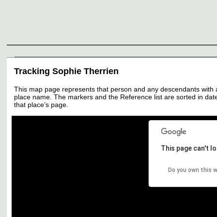
Genealogy
Individuals
Surnames
Families
Places
Sources
Media
Thumbnail
Tracking Sophie Therrien
This map page represents that person and any descendants with all 
place name. The markers and the Reference list are sorted in date 
that place’s page.
This page can't l
Do you own this 