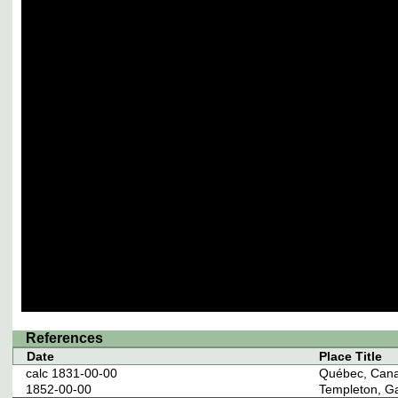
References
Date
Place Title
calc 1831-00-00
Québec, Can
1852-00-00
Templeton, G