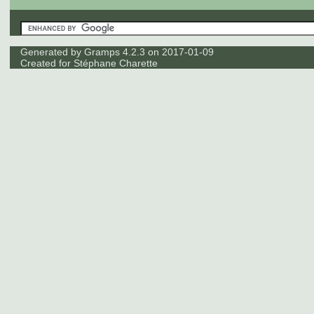
Generated by
Gramps
4.2.3 on 2017-01-09
Created for
Stéphane Charette