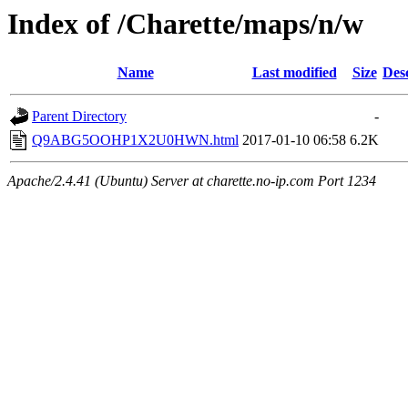
Index of /Charette/maps/n/w
Name
Last modified
Size
Des
Parent Directory
-
Q9ABG5OOHP1X2U0HWN.html
2017-01-10 06:58
6.2K
Apache/2.4.41 (Ubuntu) Server at charette.no-ip.com Port 1234