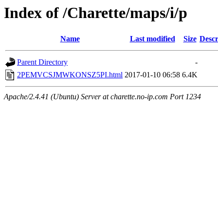
Index of /Charette/maps/i/p
Name
Last modified
Size
Descr
Parent Directory
-
2PEMVCSJMWKONSZ5PI.html
2017-01-10 06:58
6.4K
Apache/2.4.41 (Ubuntu) Server at charette.no-ip.com Port 1234