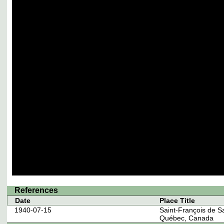
References
Date
Place Title
1940-07-15
Saint-François de S
Québec, Canada