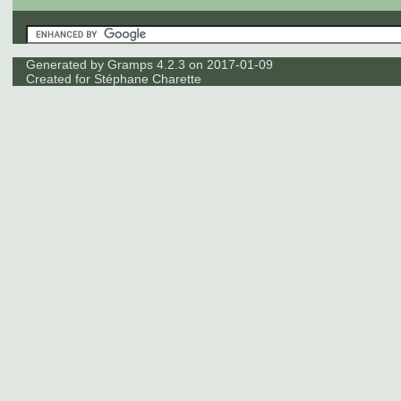
Generated by
Gramps
4.2.3 on 2017-01-09
Created for
Stéphane Charette