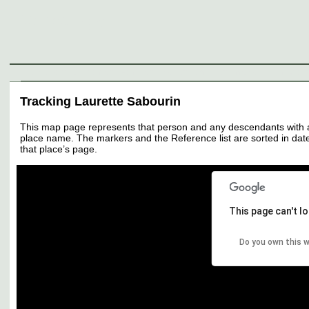
Genealogy
Individuals
Surnames
Families
Places
Sources
Media
Thumbnail
Tracking Laurette Sabourin
This map page represents that person and any descendants with all 
place name. The markers and the Reference list are sorted in date 
that place’s page.
This page can't l
Do you own this 