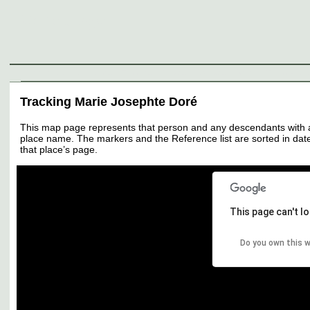
Genealogy
Individuals
Surnames
Families
Places
Sources
Media
Thumbnail
Tracking Marie Josephte Doré
This map page represents that person and any descendants with all 
place name. The markers and the Reference list are sorted in date 
that place’s page.
This page can't l
Do you own this 