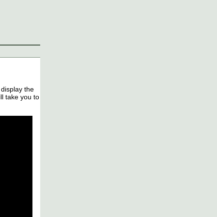
 display the
l take you to