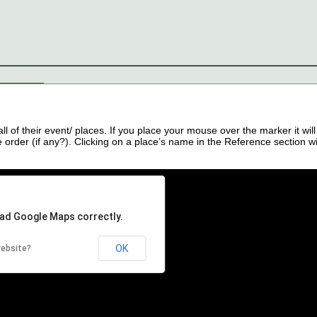
s
Contact
of their event/ places. If you place your mouse over the marker it will
order (if any?). Clicking on a place’s name in the Reference section wil
oad Google Maps correctly.
OK
website?