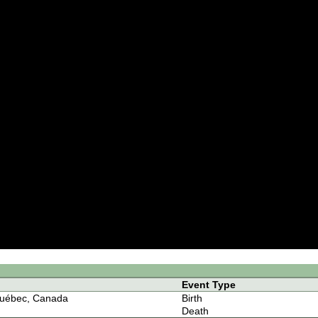
Event Type
uébec, Canada
Birth
Death