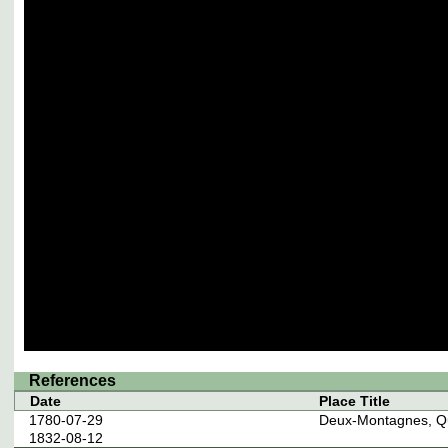
References
Date
Place Title
1780-07-29
Deux-Montagnes, Q
1832-08-12