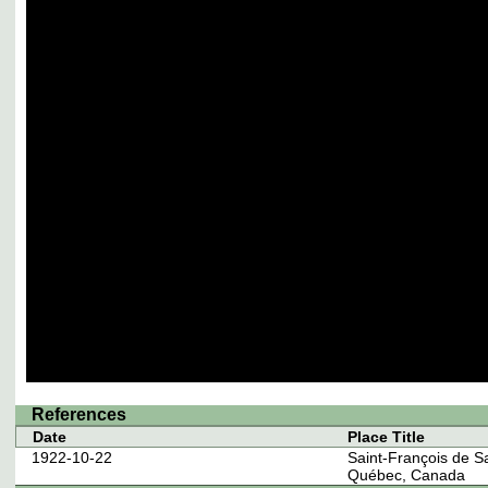
References
Date
Place Title
1922-10-22
Saint-François de S
Québec, Canada