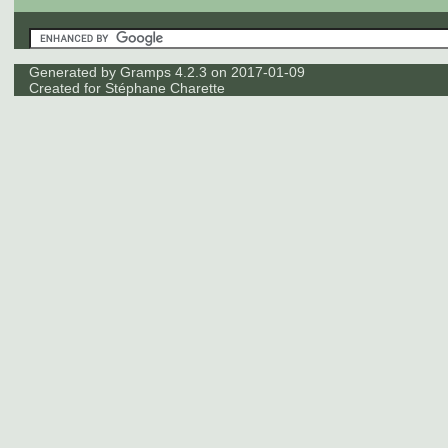
Generated by
Gramps
4.2.3 on 2017-01-09
Created for
Stéphane Charette