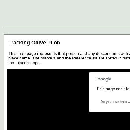
Genealogy
Individuals
Surnames
Families
Places
Sources
Media
Thumbnail
Tracking Odive Pilon
This map page represents that person and any descendants with all 
place name. The markers and the Reference list are sorted in date 
that place’s page.
This page can't l
Do you own this 