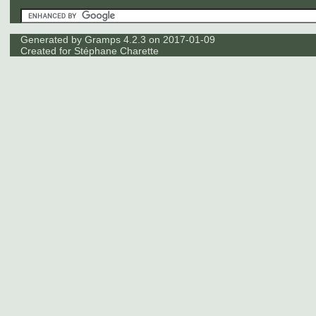
Generated by
Gramps
4.2.3 on 2017-01-09
Created for
Stéphane Charette