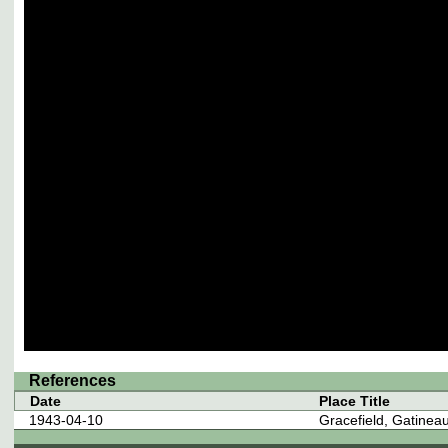
References
Date
Place Title
1943-04-10
Gracefield, Gatine