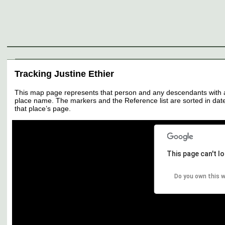
Genealogy
Individuals
Surnames
Families
Places
Sources
Media
Thumbnail
Tracking Justine Ethier
This map page represents that person and any descendants with all 
place name. The markers and the Reference list are sorted in date 
that place’s page.
This page can't l
Do you own this 