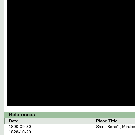
References
Date
Place Title
1800-09-30
Saint-Benoît, Mirab
1828-10-20