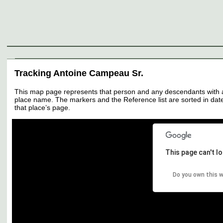
Genealogy
Individuals
Surnames
Families
Places
Sources
Media
Thumbnail
Tracking Antoine Campeau Sr.
This map page represents that person and any descendants with all 
place name. The markers and the Reference list are sorted in date 
that place’s page.
This page can't l
Do you own this 