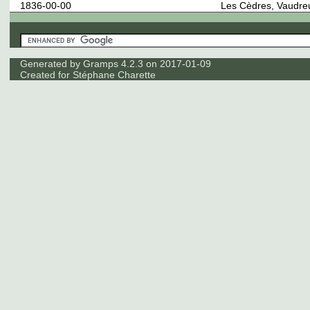
1836-00-00
Les Cèdres, Vaudre
Generated by
Gramps
4.2.3 on 2017-01-09
Created for
Stéphane Charette