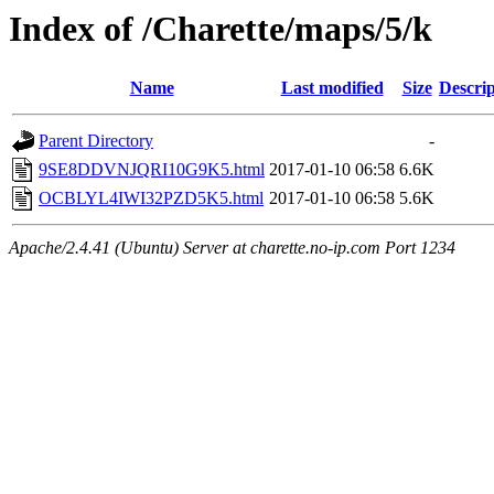
Index of /Charette/maps/5/k
Name
Last modified
Size
Descrip
Parent Directory
-
9SE8DDVNJQRI10G9K5.html
2017-01-10 06:58
6.6K
OCBLYL4IWI32PZD5K5.html
2017-01-10 06:58
5.6K
Apache/2.4.41 (Ubuntu) Server at charette.no-ip.com Port 1234