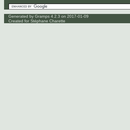
Generated by
Gramps
4.2.3 on 2017-01-09
Created for
Stéphane Charette