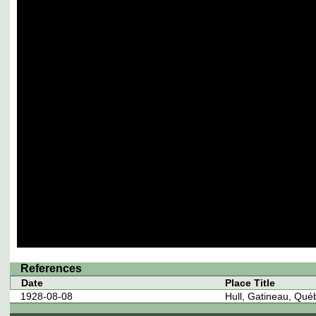
References
Date
Place Title
1928-08-08
Hull, Gatineau, Qu