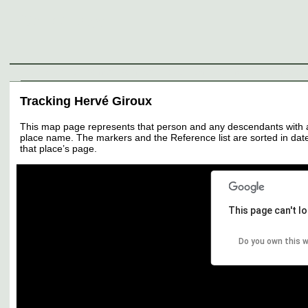
Genealogy
Individuals
Surnames
Families
Places
Sources
Media
Thumbnail
Tracking Hervé Giroux
This map page represents that person and any descendants with all 
place name. The markers and the Reference list are sorted in date 
that place’s page.
This page can't l
Do you own this 