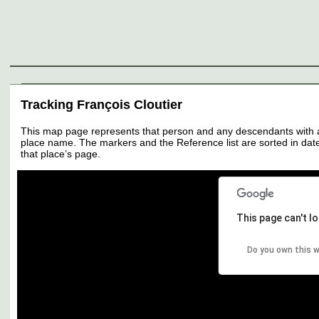
Genealogy
Individuals
Surnames
Families
Places
Sources
Media
Thumbnail
Tracking François Cloutier
This map page represents that person and any descendants with all 
place name. The markers and the Reference list are sorted in date 
that place’s page.
This page can't l
Do you own this 