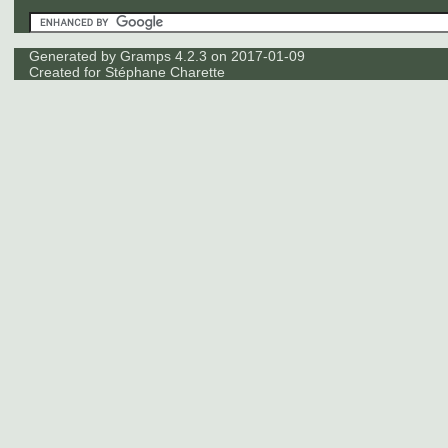
Generated by
Gramps
4.2.3 on 2017-01-09
Created for
Stéphane Charette