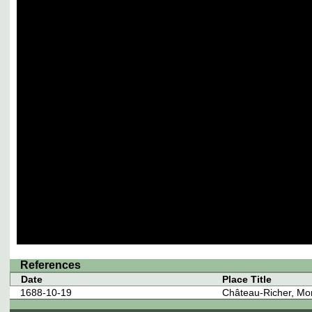
References
Date
Place Title
1688-10-19
Château-Richer, Mo