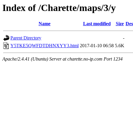
Index of /Charette/maps/3/y
Name
Last modified
Size
Des
Parent Directory
-
Y5TKE5QWFDTDHNXYY3.html
2017-01-10 06:58
5.6K
Apache/2.4.41 (Ubuntu) Server at charette.no-ip.com Port 1234