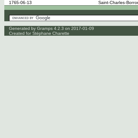
1765-06-13
Saint-Charles-Borr
Generated by
Gramps
4.2.3 on 2017-01-09
Created for
Stéphane Charette