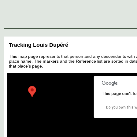
Genealogy
Individuals
Surnames
Families
Places
Sources
Media
Thumbnail
Tracking Louis Dupéré
This map page represents that person and any descendants with all 
place name. The markers and the Reference list are sorted in date 
that place’s page.
This page can't l
Do you own this 