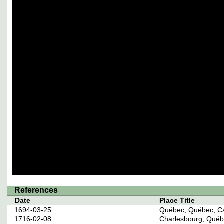
References
Date
Place Title
1694-03-25
Québec, Québec, C
1716-02-08
Charlesbourg, Qué