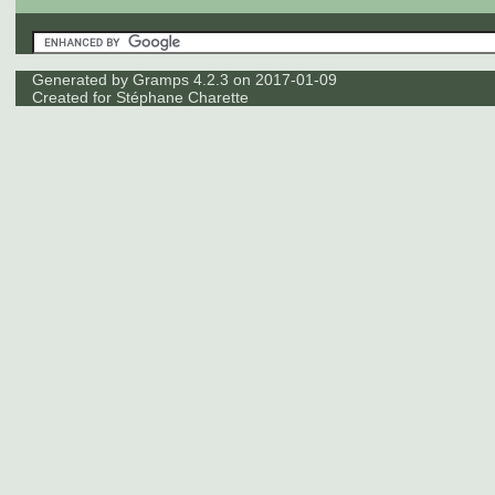
Generated by
Gramps
4.2.3 on 2017-01-09
Created for
Stéphane Charette