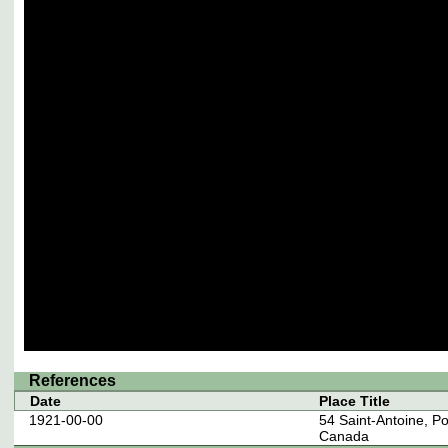
References
Date
Place Title
1921-00-00
54 Saint-Antoine, P
Canada