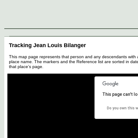
Genealogy
Individuals
Surnames
Families
Places
Sources
Media
Thumbnail
Tracking Jean Louis Bilanger
This map page represents that person and any descendants with all 
place name. The markers and the Reference list are sorted in date 
that place’s page.
This page can't l
Do you own this 