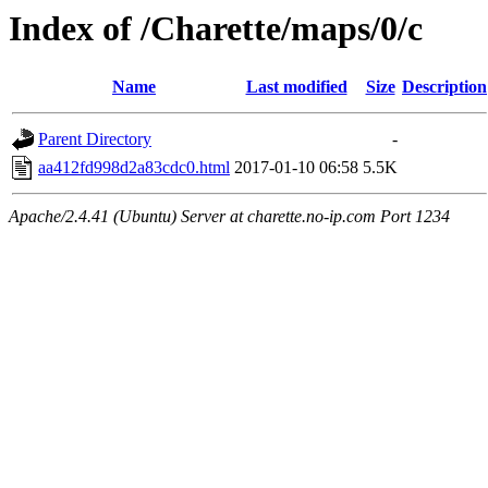
Index of /Charette/maps/0/c
Name
Last modified
Size
Description
Parent Directory
-
aa412fd998d2a83cdc0.html
2017-01-10 06:58
5.5K
Apache/2.4.41 (Ubuntu) Server at charette.no-ip.com Port 1234