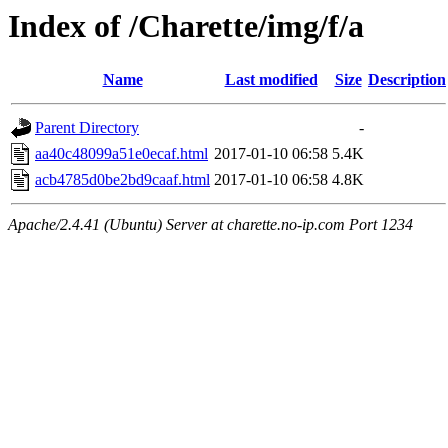
Index of /Charette/img/f/a
Name
Last modified
Size
Description
Parent Directory
-
aa40c48099a51e0ecaf.html
2017-01-10 06:58
5.4K
acb4785d0be2bd9caaf.html
2017-01-10 06:58
4.8K
Apache/2.4.41 (Ubuntu) Server at charette.no-ip.com Port 1234