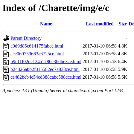
Index of /Charette/img/e/c
Name
Last modified
Size
De
Parent Directory
-
a9d9d85c614175fabce.html
2017-01-10 06:58
4.8K
ace069759663a6725ce.html
2017-01-10 06:58
4.8K
b9c11f02dc124a1786c36dbe3ce.html
2017-01-10 06:58
6.4K
b24326abb2f315582ec7a838ce.html
2017-01-10 06:58
5.9K
ce482bcb4c54cd388cabc588cce.html
2017-01-10 06:58
5.6K
Apache/2.4.41 (Ubuntu) Server at charette.no-ip.com Port 1234