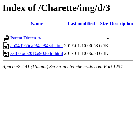
Index of /Charette/img/d/3
Name
Last modified
Size
Description
Parent Directory
-
ab04d165eaf34ae843d.html
2017-01-10 06:58
6.5K
aaf805ab2016a90363d.html
2017-01-10 06:58
6.3K
Apache/2.4.41 (Ubuntu) Server at charette.no-ip.com Port 1234