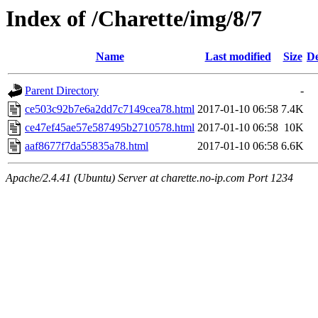
Index of /Charette/img/8/7
Name
Last modified
Size
De
Parent Directory
-
ce503c92b7e6a2dd7c7149cea78.html
2017-01-10 06:58
7.4K
ce47ef45ae57e587495b2710578.html
2017-01-10 06:58
10K
aaf8677f7da55835a78.html
2017-01-10 06:58
6.6K
Apache/2.4.41 (Ubuntu) Server at charette.no-ip.com Port 1234