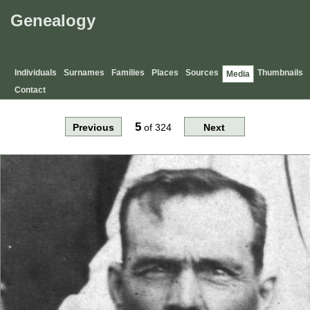
Genealogy
Individuals
Surnames
Families
Places
Sources
Thumbnails
Media
Contact
5
Previous
of
324
Next