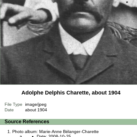
Adolphe Delphis Charette, about 1904
File Type
image/jpeg
Date
about 1904
Source References
Photo album: Marie-Anne Bélanger-Charette
Date: 2008-10-25