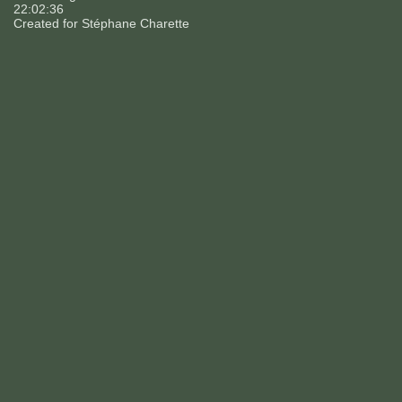
22:02:36
Created for
Stéphane Charette