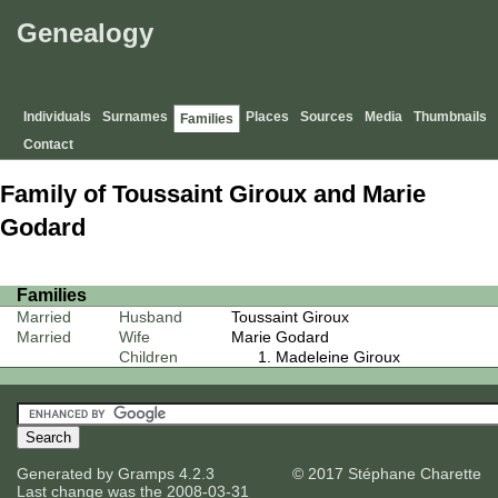
Genealogy
Individuals
Surnames
Places
Sources
Media
Thumbnails
Families
Contact
Family of Toussaint Giroux and Marie
Godard
Families
Married
Husband
Toussaint Giroux
Married
Wife
Marie Godard
Children
Madeleine Giroux
Generated by
Gramps
4.2.3
© 2017 Stéphane Charette
Last change was the 2008-03-31