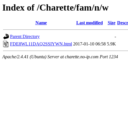
Index of /Charette/fam/n/w
Name
Last modified
Size
Descr
Parent Directory
-
FDE8WL11DAQ2SSIYWN.html
2017-01-10 06:58
5.9K
Apache/2.4.41 (Ubuntu) Server at charette.no-ip.com Port 1234