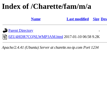
Index of /Charette/fam/m/a
Name
Last modified
Size
Des
Parent Directory
-
0ZU4HDR7CQNLWMP3AM.html
2017-01-10 06:58
9.2K
Apache/2.4.41 (Ubuntu) Server at charette.no-ip.com Port 1234