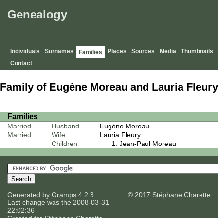
Genealogy
Individuals
Surnames
Places
Sources
Media
Thumbnails
Families
Contact
Family of Eugène Moreau and Lauria Fleury
Families
Married
Husband
Eugène Moreau
Married
Wife
Lauria Fleury
Children
Jean-Paul Moreau
Generated by
Gramps
4.2.3
© 2017 Stéphane Charette
Last change was the 2008-03-31
22:02:36