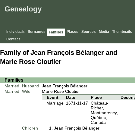
Genealogy
Individuals
Surnames
Places
Sources
Media
Thumbnails
Families
Contact
Family of Jean François Bélanger and
Marie Rose Cloutier
Families
Married
Husband
Jean François Bélanger
Married
Wife
Marie Rose Cloutier
Event
Date
Place
Descri
Marriage
1671-11-17
Château-
Richer,
Montmorency,
Québec,
Canada
Children
Jean François Bélanger