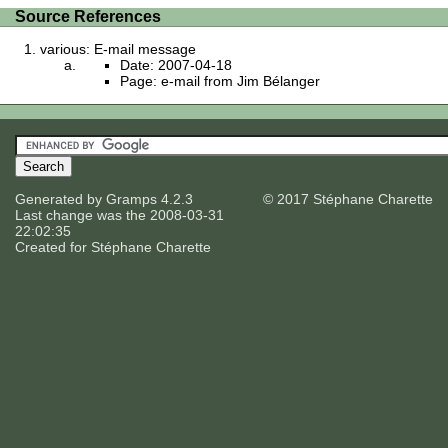
Source References
various: E-mail message
Date: 2007-04-18
Page: e-mail from Jim Bélanger
Generated by
Gramps
4.2.3
© 2017 Stéphane Charette
Last change was the 2008-03-31
22:02:35
Created for
Stéphane Charette