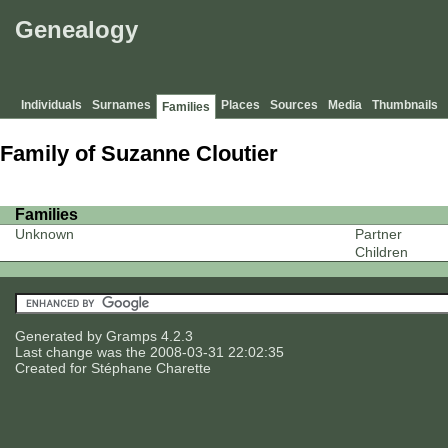
Genealogy
Individuals
Surnames
Places
Sources
Media
Thumbnails
Families
Family of Suzanne Cloutier
Families
Unknown
Partner
Children
Generated by
Gramps
4.2.3
Last change was the 2008-03-31 22:02:35
Created for
Stéphane Charette