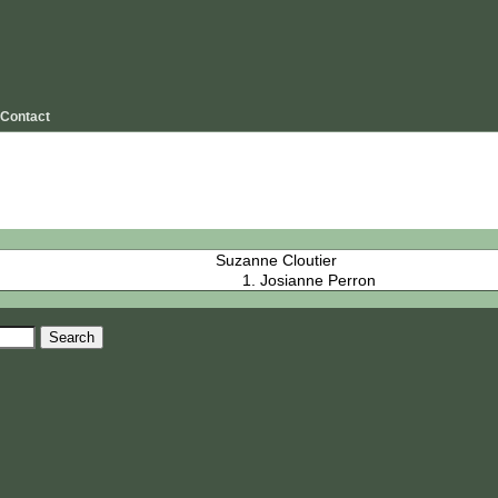
Contact
Suzanne Cloutier
Josianne Perron