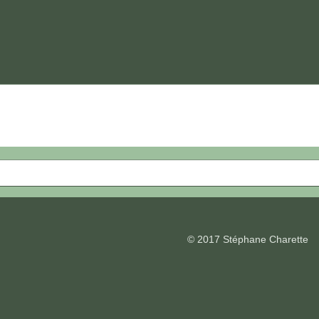
© 2017 Stéphane Charette