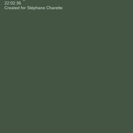
22:02:36
Created for
Stéphane Charette