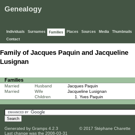
Genealogy
Individuals
Surnames
Places
Sources
Media
Thumbnails
Families
Contact
Family of Jacques Paquin and Jacqueline
Lusignan
Families
Married
Husband
Jacques Paquin
Married
Wife
Jacqueline Lusignan
Children
Yves Paquin
Generated by
Gramps
4.2.3
© 2017 Stéphane Charette
Last change was the 2008-03-31