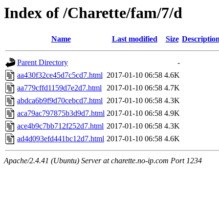
Index of /Charette/fam/7/d
Name
Last modified
Size
Descriptio
Parent Directory
-
aa430f32ce45d7c5cd7.html
2017-01-10 06:58
4.6K
aa779cffd1159d7e2d7.html
2017-01-10 06:58
4.7K
abdca6b9f9d70cebcd7.html
2017-01-10 06:58
4.3K
aca79ac797875b3d9d7.html
2017-01-10 06:58
4.9K
ace4b9c7bb712f252d7.html
2017-01-10 06:58
4.3K
ad4d093efd441bc12d7.html
2017-01-10 06:58
4.6K
Apache/2.4.41 (Ubuntu) Server at charette.no-ip.com Port 1234