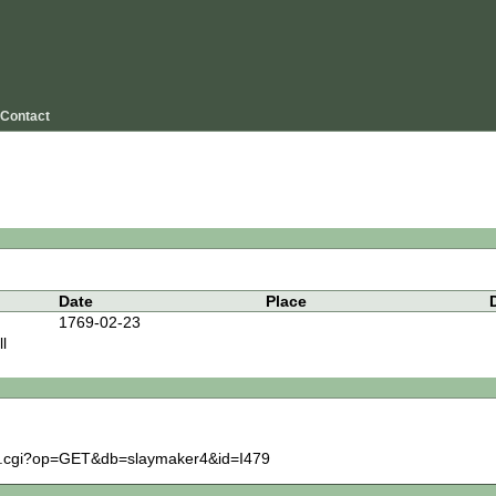
Contact
Date
Place
1769-02-23
l
igm.cgi?op=GET&db=slaymaker4&id=I479