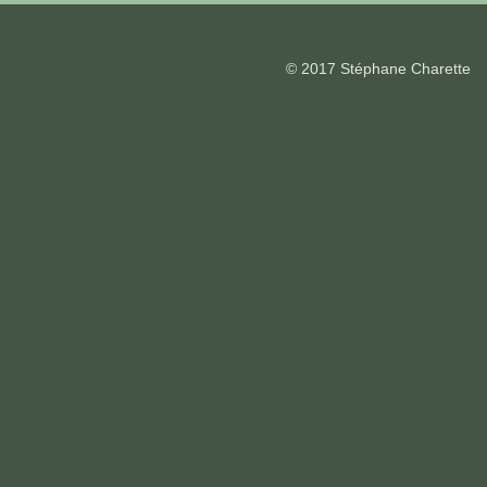
© 2017 Stéphane Charette