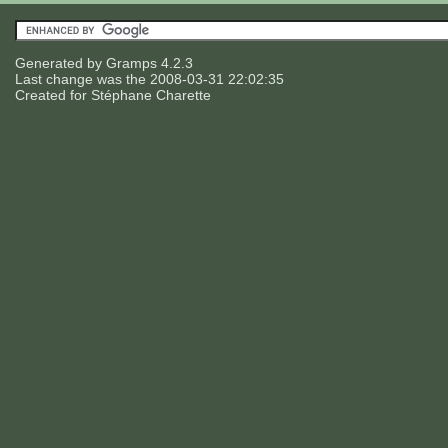
Generated by
Gramps
4.2.3
Last change was the 2008-03-31 22:02:35
Created for
Stéphane Charette