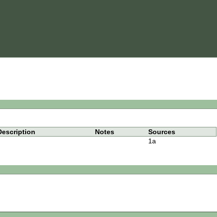
Description
Notes
Sources
1a