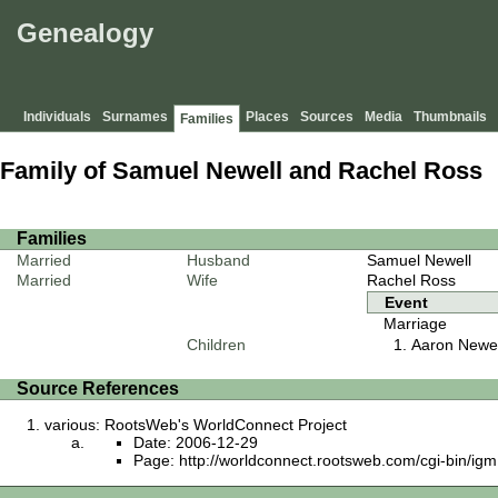
Genealogy
Individuals
Surnames
Places
Sources
Media
Thumbnails
Families
Family of Samuel Newell and Rachel Ross
Families
Married
Husband
Samuel Newell
Married
Wife
Rachel Ross
Event
Marriage
Children
Aaron Newel
Source References
various: RootsWeb's WorldConnect Project
Date: 2006-12-29
Page: http://worldconnect.rootsweb.com/cgi-bin/