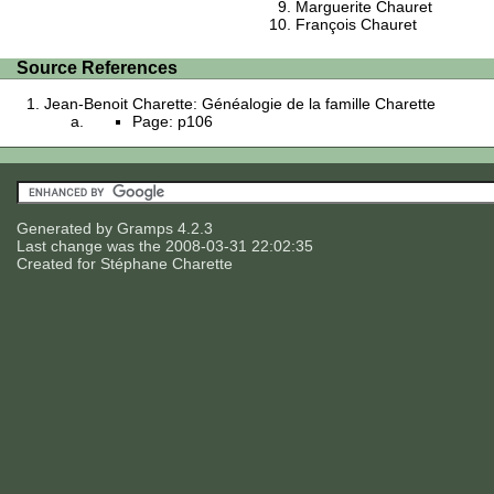
Marguerite Chauret
François Chauret
Source References
Jean-Benoit Charette: Généalogie de la famille Charette
Page: p106
Generated by
Gramps
4.2.3
Last change was the 2008-03-31 22:02:35
Created for
Stéphane Charette