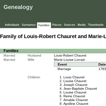
Genealogy
Individuals
Surnames
Places
Sources
Media
Thumbnails
Families
Family of Louis-Robert Chauret and Marie-
Families
Married
Husband
Louis-Robert Chauret
Married
Wife
Marie-Louise Lorrain
Event
Date
Marriage
1783
Children
Louis Chauret
Louise Chauret
Joseph Chauret
Jean-Baptiste Chauret
Louise Chauret
Reine Chauret
Amable Chauret
Apolline Chauret