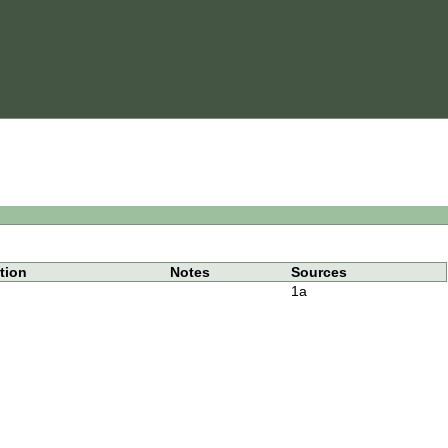
tion
Notes
Sources
1a