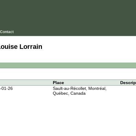
Contact
Louise Lorrain
Place
Descrip
-01-26
Sault-au-Récollet, Montréal,
Québec, Canada