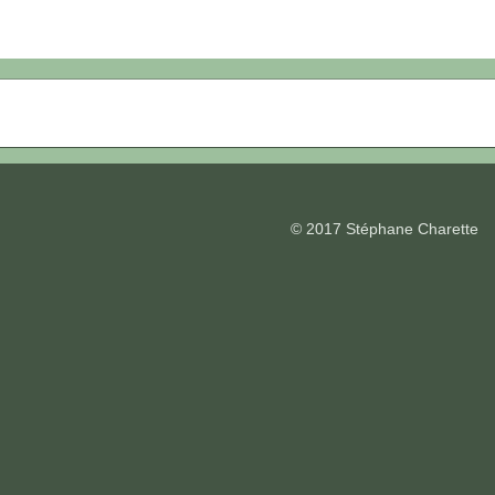
© 2017 Stéphane Charette