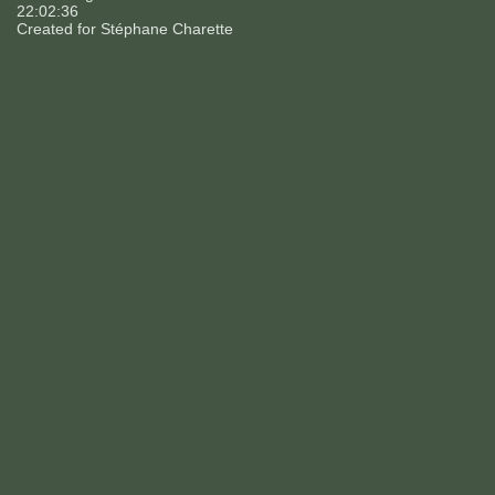
22:02:36
Created for
Stéphane Charette