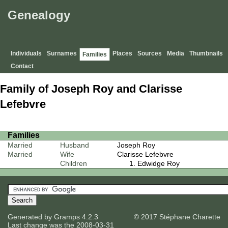
Genealogy
Individuals
Surnames
Places
Sources
Media
Thumbnails
Families
Contact
Family of Joseph Roy and Clarisse
Lefebvre
Families
Married
Husband
Joseph Roy
Married
Wife
Clarisse Lefebvre
Children
Edwidge Roy
Generated by
Gramps
4.2.3
© 2017 Stéphane Charette
Last change was the 2008-03-31