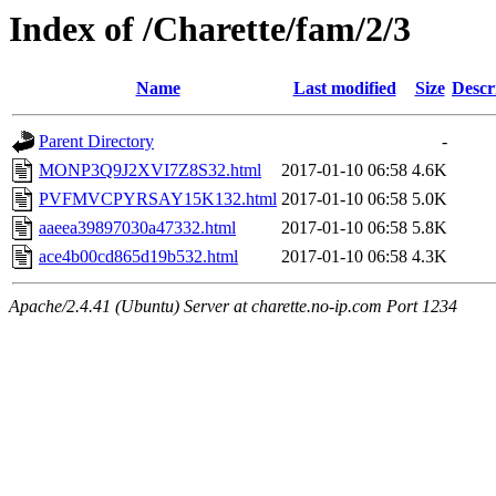
Index of /Charette/fam/2/3
Name
Last modified
Size
Descr
Parent Directory
-
MONP3Q9J2XVI7Z8S32.html
2017-01-10 06:58
4.6K
PVFMVCPYRSAY15K132.html
2017-01-10 06:58
5.0K
aaeea39897030a47332.html
2017-01-10 06:58
5.8K
ace4b00cd865d19b532.html
2017-01-10 06:58
4.3K
Apache/2.4.41 (Ubuntu) Server at charette.no-ip.com Port 1234