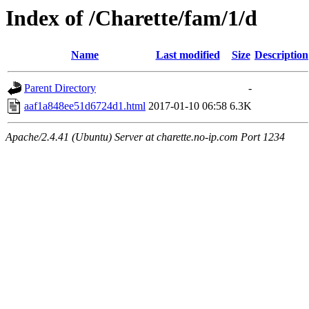
Index of /Charette/fam/1/d
Name
Last modified
Size
Description
Parent Directory
-
aaf1a848ee51d6724d1.html
2017-01-10 06:58
6.3K
Apache/2.4.41 (Ubuntu) Server at charette.no-ip.com Port 1234