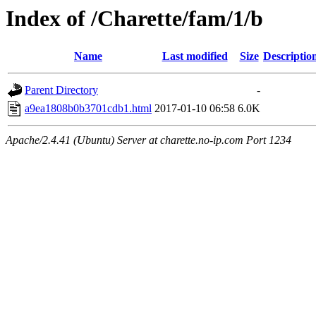
Index of /Charette/fam/1/b
Name
Last modified
Size
Descriptio
Parent Directory
-
a9ea1808b0b3701cdb1.html
2017-01-10 06:58
6.0K
Apache/2.4.41 (Ubuntu) Server at charette.no-ip.com Port 1234