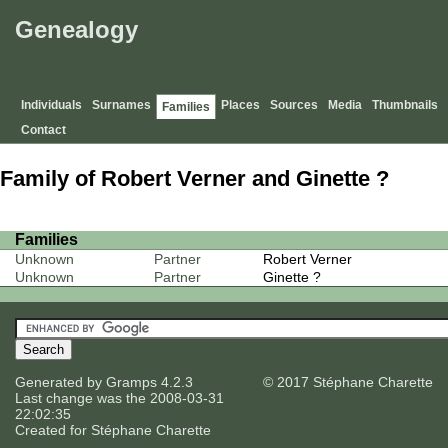
Genealogy
Individuals
Surnames
Places
Sources
Media
Thumbnails
Families
Contact
Family of Robert Verner and Ginette ?
Families
Unknown
Partner
Robert Verner
Unknown
Partner
Ginette ?
Generated by
Gramps
4.2.3
© 2017 Stéphane Charette
Last change was the 2008-03-31
22:02:35
Created for
Stéphane Charette